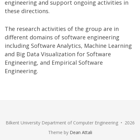
engineering and support ongoing activities in
these directions.
The research activities of the group are in
different domains of software engineering
including Software Analytics, Machine Learning
and Big Data Visualization for Software
Engineering, and Empirical Software
Engineering.
Bilkent University Department of Computer Engineering • 2026
Theme by
Dean Attali