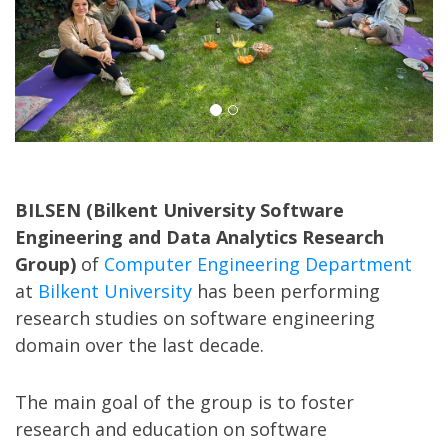
BILSEN (Bilkent University Software
Engineering and Data Analytics Research
Group)
of
Computer Engineering Department
at
Bilkent University
has been performing
research studies on software engineering
domain over the last decade.
The main goal of the group is to foster
research and education on software