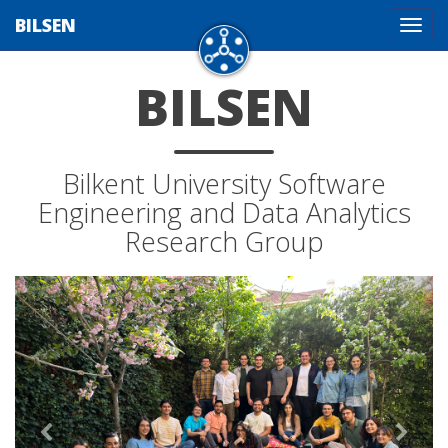
BILSEN
Tog
navi
BILSEN
Bilkent University Software
Engineering and Data Analytics
Research Group
Previous
Next