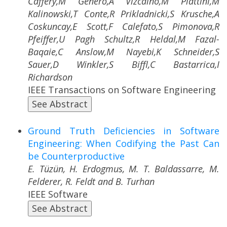
Caffery,M Genero,A Vizcaino,M Piattini,M
Kalinowski,T Conte,R Prikladnicki,S Krusche,A
Coskuncay,E Scott,F Calefato,S Pimonova,R
Pfeiffer,U Pagh Schultz,R Heldal,M Fazal-
Baqaie,C Anslow,M Nayebi,K Schneider,S
Sauer,D Winkler,S Biffl,C Bastarrica,I
Richardson
IEEE Transactions on Software Engineering
See Abstract
Ground Truth Deficiencies in Software
Engineering: When Codifying the Past Can
be Counterproductive
E. Tüzün, H. Erdogmus, M. T. Baldassarre, M.
Felderer, R. Feldt and B. Turhan
IEEE Software
See Abstract