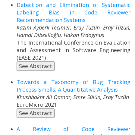
Detection and Elimination of Systematic
Labeling Bias in Code Reviewer
Recommendation Systems
Kazım Ayberk Tecimer, Eray Tüzün, Eray Tüzün,
Hamdi Dibeklioğlu, Hakan Erdogmus
The International Conference on Evaluation
and Assessment in Software Engineering
(EASE 2021)
See Abstract
Towards a Taxonomy of Bug Tracking
Process Smells: A Quantitative Analysis
Khushbakht Ali Qamar, Emre Sülün, Eray Tüzün
EuroMicro 2021
See Abstract
A Review of Code Reviewer