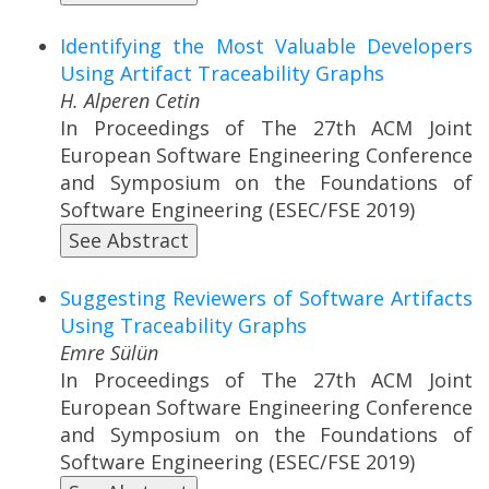
Identifying the Most Valuable Developers
Using Artifact Traceability Graphs
H. Alperen Cetin
In Proceedings of The 27th ACM Joint
European Software Engineering Conference
and Symposium on the Foundations of
Software Engineering (ESEC/FSE 2019)
See Abstract
Suggesting Reviewers of Software Artifacts
Using Traceability Graphs
Emre Sülün
In Proceedings of The 27th ACM Joint
European Software Engineering Conference
and Symposium on the Foundations of
Software Engineering (ESEC/FSE 2019)