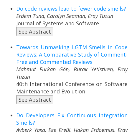
Do code reviews lead to fewer code smells?
Erdem Tuna, Carolyn Seaman, Eray Tuzun
Journal of Systems and Software
See Abstract
Towards Unmasking LGTM Smells in Code
Reviews: A Comparative Study of Comment-
Free and Commented Reviews
Mahmut Furkan Gön, Burak Yetistiren, Eray
Tuzun
40th International Conference on Software
Maintenance and Evolution
See Abstract
Do Developers Fix Continuous Integration
Smells?
Ayberk Yaşa, Ege Ergül, Hakan Erdogmus, Eray