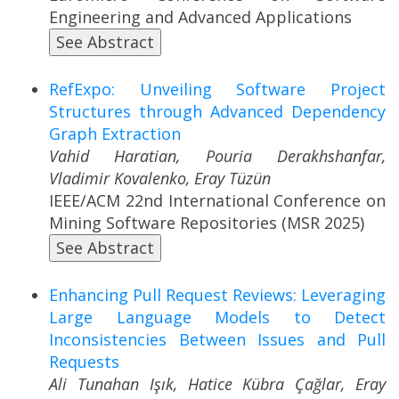
Engineering and Advanced Applications
See Abstract
RefExpo: Unveiling Software Project
Structures through Advanced Dependency
Graph Extraction
Vahid Haratian, Pouria Derakhshanfar,
Vladimir Kovalenko, Eray Tüzün
IEEE/ACM 22nd International Conference on
Mining Software Repositories (MSR 2025)
See Abstract
Enhancing Pull Request Reviews: Leveraging
Large Language Models to Detect
Inconsistencies Between Issues and Pull
Requests
Ali Tunahan Işık, Hatice Kübra Çağlar, Eray