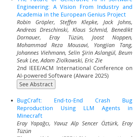
Engineering: A Vision From Industry and
Academia in the European Genius Project
Robin Gröpler, Steffen Klepke, Jack Johns,
Andreas Dreschinski, Klaus Schmid, Benedikt
Dornauer, Eray Tüzün, Joost Noppen,
Mohammad Reza Mousavi, Yongjian Tang,
Johannes Viehmann, Selin Şirin Aslangül, Beum
Seuk Lee, Adam Ziolkowski, Eric Zie
2nd IEEE/ACM International Conference on
AI-powered Software (AIware 2025)
See Abstract
BugCraft: End-to-End Crash Bug
Reproduction Using LLM Agents in
Minecraft
Eray Yapağcı, Yavuz Alp Sencer Öztürk, Eray
Tüzün