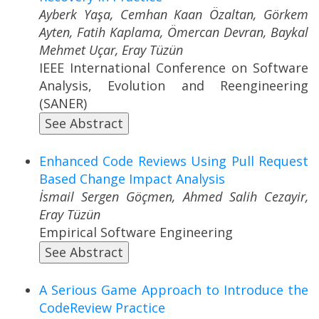
Ayberk Yaşa, Cemhan Kaan Özaltan, Görkem
Ayten, Fatih Kaplama, Ömercan Devran, Baykal
Mehmet Uçar, Eray Tüzün
IEEE International Conference on Software
Analysis, Evolution and Reengineering
(SANER)
See Abstract
Enhanced Code Reviews Using Pull Request
Based Change Impact Analysis
İsmail Sergen Göçmen, Ahmed Salih Cezayir,
Eray Tüzün
Empirical Software Engineering
See Abstract
A Serious Game Approach to Introduce the
CodeReview Practice