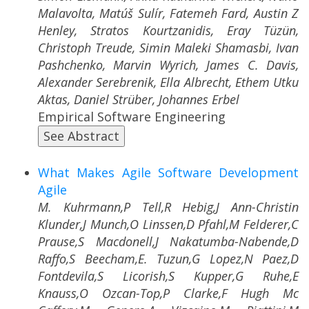
Malavolta, Matúš Sulír, Fatemeh Fard, Austin Z
Henley, Stratos Kourtzanidis, Eray Tüzün,
Christoph Treude, Simin Maleki Shamasbi, Ivan
Pashchenko, Marvin Wyrich, James C. Davis,
Alexander Serebrenik, Ella Albrecht, Ethem Utku
Aktas, Daniel Strüber, Johannes Erbel
Empirical Software Engineering
See Abstract
What Makes Agile Software Development
Agile
M. Kuhrmann,P Tell,R Hebig,J Ann-Christin
Klunder,J Munch,O Linssen,D Pfahl,M Felderer,C
Prause,S Macdonell,J Nakatumba-Nabende,D
Raffo,S Beecham,E. Tuzun,G Lopez,N Paez,D
Fontdevila,S Licorish,S Kupper,G Ruhe,E
Knauss,O Ozcan-Top,P Clarke,F Hugh Mc