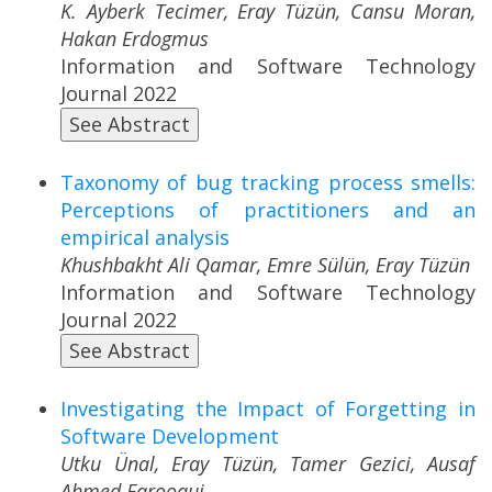
K. Ayberk Tecimer, Eray Tüzün, Cansu Moran,
Hakan Erdogmus
Information and Software Technology
Journal 2022
See Abstract
Taxonomy of bug tracking process smells:
Perceptions of practitioners and an
empirical analysis
Khushbakht Ali Qamar, Emre Sülün, Eray Tüzün
Information and Software Technology
Journal 2022
See Abstract
Investigating the Impact of Forgetting in
Software Development
Utku Ünal, Eray Tüzün, Tamer Gezici, Ausaf
Ahmed Farooqui