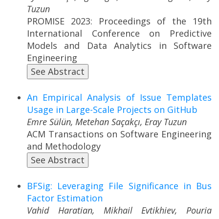
Tuzun
PROMISE 2023: Proceedings of the 19th
International Conference on Predictive
Models and Data Analytics in Software
Engineering
See Abstract
An Empirical Analysis of Issue Templates
Usage in Large-Scale Projects on GitHub
Emre Sülün, Metehan Saçakçı, Eray Tuzun
ACM Transactions on Software Engineering
and Methodology
See Abstract
BFSig: Leveraging File Significance in Bus
Factor Estimation
Vahid Haratian, Mikhail Evtikhiev, Pouria