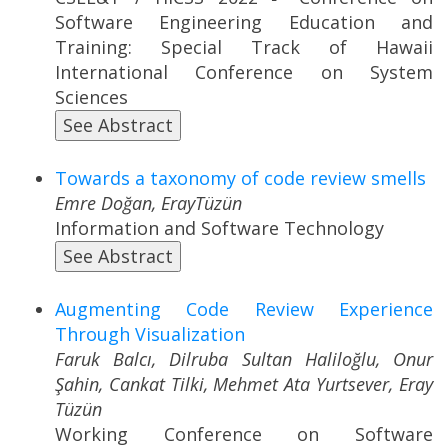
Software Engineering Education and
Training: Special Track of Hawaii
International Conference on System
Sciences
See Abstract
Towards a taxonomy of code review smells
Emre Doğan, ErayTüzün
Information and Software Technology
See Abstract
Augmenting Code Review Experience
Through Visualization
Faruk Balcı, Dilruba Sultan Haliloğlu, Onur
Şahin, Cankat Tilki, Mehmet Ata Yurtsever, Eray
Tüzün
Working Conference on Software