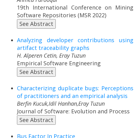
19th International Conference on Mining
Software Repositories (MSR 2022)
See Abstract
Analyzing developer contributions using
artifact traceability graphs
H. Alperen Cetin, Eray Tuzun
Empirical Software Engineering
See Abstract
Characterizing duplicate bugs: Perceptions
of practitioners and an empirical analysis
Berfin Kucuk,Idil Hanhan,Eray Tuzun
Journal of Software: Evolution and Process
See Abstract
Bus Factor In Practice