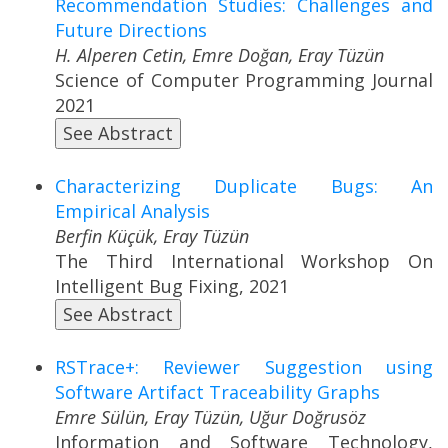
Recommendation Studies: Challenges and
Future Directions
H. Alperen Cetin, Emre Doğan, Eray Tüzün
Science of Computer Programming Journal
2021
See Abstract
Characterizing Duplicate Bugs: An
Empirical Analysis
Berfin Küçük, Eray Tüzün
The Third International Workshop On
Intelligent Bug Fixing, 2021
See Abstract
RSTrace+: Reviewer Suggestion using
Software Artifact Traceability Graphs
Emre Sülün, Eray Tüzün, Uğur Doğrusöz
Information and Software Technology,