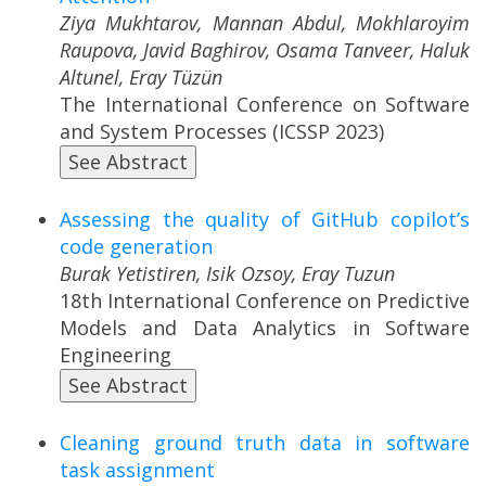
Ziya Mukhtarov, Mannan Abdul, Mokhlaroyim
Raupova, Javid Baghirov, Osama Tanveer, Haluk
Altunel, Eray Tüzün
The International Conference on Software
and System Processes (ICSSP 2023)
See Abstract
Assessing the quality of GitHub copilot’s
code generation
Burak Yetistiren, Isik Ozsoy, Eray Tuzun
18th International Conference on Predictive
Models and Data Analytics in Software
Engineering
See Abstract
Cleaning ground truth data in software
task assignment