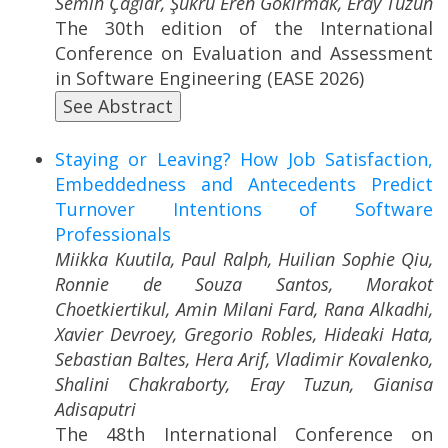
Semih Çağlar, Şükrü Eren Gökırmak, Eray Tüzün
The 30th edition of the International
Conference on Evaluation and Assessment
in Software Engineering (EASE 2026)
See Abstract
Staying or Leaving? How Job Satisfaction,
Embeddedness and Antecedents Predict
Turnover Intentions of Software
Professionals
Miikka Kuutila, Paul Ralph, Huilian Sophie Qiu,
Ronnie de Souza Santos, Morakot
Choetkiertikul, Amin Milani Fard, Rana Alkadhi,
Xavier Devroey, Gregorio Robles, Hideaki Hata,
Sebastian Baltes, Hera Arif, Vladimir Kovalenko,
Shalini Chakraborty, Eray Tuzun, Gianisa
Adisaputri
The 48th International Conference on