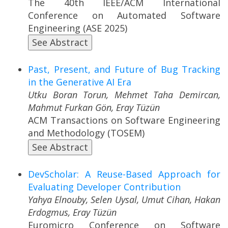
The 40th IEEE/ACM International
Conference on Automated Software
Engineering (ASE 2025)
See Abstract
Past, Present, and Future of Bug Tracking
in the Generative AI Era
Utku Boran Torun, Mehmet Taha Demircan,
Mahmut Furkan Gön, Eray Tüzün
ACM Transactions on Software Engineering
and Methodology (TOSEM)
See Abstract
DevScholar: A Reuse-Based Approach for
Evaluating Developer Contribution
Yahya Elnouby, Selen Uysal, Umut Cihan, Hakan
Erdogmus, Eray Tüzün
Euromicro Conference on Software