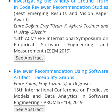
Investigating the Validity of Ground Truth
in Code Reviewer Recommendation Studies
(Best Emerging Results and Vision Paper
Award)
Emre Doğan, Eray Tüzün, K. Ayberk Tecimer and
H. Altay Güvenir
13th ACM/IEEE International Symposium on
Empirical Software Engineering and
Measurement (ESEM 2019)
See Abstract
Reviewer Recommendation Using Software
Artifact Traceability Graphs
Emre Sülün, Eray Tüzün, Uğur Doğrusöz
15th International Conference on Predictive
Models and Data Analytics in Software
Engineering - PROMISE '19, 2019
See Abstract