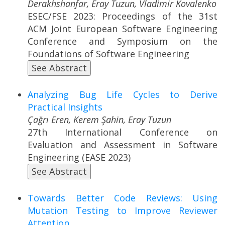
Derakhshanfar, Eray Tuzun, Vladimir Kovalenko
ESEC/FSE 2023: Proceedings of the 31st
ACM Joint European Software Engineering
Conference and Symposium on the
Foundations of Software Engineering
See Abstract
Analyzing Bug Life Cycles to Derive
Practical Insights
Çağrı Eren, Kerem Şahin, Eray Tuzun
27th International Conference on
Evaluation and Assessment in Software
Engineering (EASE 2023)
See Abstract
Towards Better Code Reviews: Using
Mutation Testing to Improve Reviewer
Attention