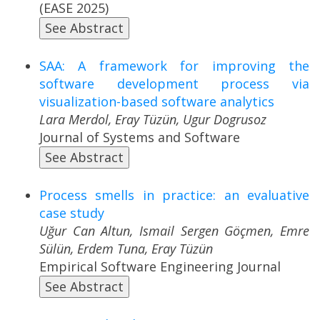
(EASE 2025)
See Abstract
SAA: A framework for improving the
software development process via
visualization-based software analytics
Lara Merdol, Eray Tüzün, Ugur Dogrusoz
Journal of Systems and Software
See Abstract
Process smells in practice: an evaluative
case study
Uğur Can Altun, Ismail Sergen Göçmen, Emre
Sülün, Erdem Tuna, Eray Tüzün
Empirical Software Engineering Journal
See Abstract