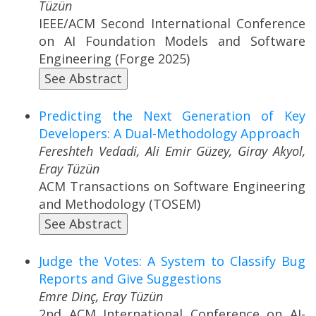
Tüzün
IEEE/ACM Second International Conference
on AI Foundation Models and Software
Engineering (Forge 2025)
See Abstract
Predicting the Next Generation of Key
Developers: A Dual-Methodology Approach
Fereshteh Vedadi, Ali Emir Güzey, Giray Akyol,
Eray Tüzün
ACM Transactions on Software Engineering
and Methodology (TOSEM)
See Abstract
Judge the Votes: A System to Classify Bug
Reports and Give Suggestions
Emre Dinç, Eray Tüzün
2nd ACM International Conference on AI-