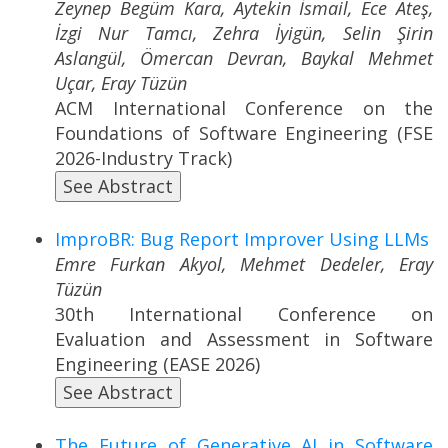
Zeynep Begüm Kara, Aytekin İsmail, Ece Ateş,
İzgi Nur Tamcı, Zehra İyigün, Selin Şirin
Aslangül, Ömercan Devran, Baykal Mehmet
Uçar, Eray Tüzün
ACM International Conference on the
Foundations of Software Engineering (FSE
2026-Industry Track)
See Abstract
ImproBR: Bug Report Improver Using LLMs
Emre Furkan Akyol, Mehmet Dedeler, Eray
Tüzün
30th International Conference on
Evaluation and Assessment in Software
Engineering (EASE 2026)
See Abstract
The Future of Generative AI in Software