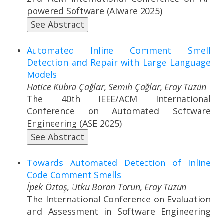
powered Software (AIware 2025)
See Abstract
Automated Inline Comment Smell
Detection and Repair with Large Language
Models
Hatice Kübra Çağlar, Semih Çağlar, Eray Tüzün
The 40th IEEE/ACM International
Conference on Automated Software
Engineering (ASE 2025)
See Abstract
Towards Automated Detection of Inline
Code Comment Smells
İpek Öztaş, Utku Boran Torun, Eray Tüzün
The International Conference on Evaluation
and Assessment in Software Engineering