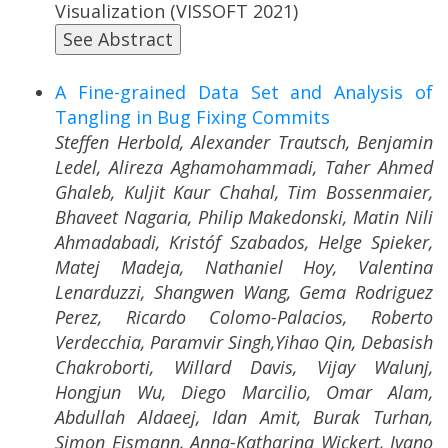
Visualization (VISSOFT 2021)
See Abstract
A Fine-grained Data Set and Analysis of
Tangling in Bug Fixing Commits
Steffen Herbold, Alexander Trautsch, Benjamin
Ledel, Alireza Aghamohammadi, Taher Ahmed
Ghaleb, Kuljit Kaur Chahal, Tim Bossenmaier,
Bhaveet Nagaria, Philip Makedonski, Matin Nili
Ahmadabadi, Kristóf Szabados, Helge Spieker,
Matej Madeja, Nathaniel Hoy, Valentina
Lenarduzzi, Shangwen Wang, Gema Rodriguez
Perez, Ricardo Colomo-Palacios, Roberto
Verdecchia, Paramvir Singh,Yihao Qin, Debasish
Chakroborti, Willard Davis, Vijay Walunj,
Hongjun Wu, Diego Marcilio, Omar Alam,
Abdullah Aldaeej, Idan Amit, Burak Turhan,
Simon Eismann, Anna-Katharina Wickert, Ivano