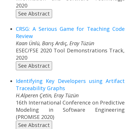
2020
See Abstract
CRSG: A Serious Game for Teaching Code
Review
Kaan Ünlü, Barış Ardıç, Eray Tüzün
ESEC/FSE 2020 Tool Demonstrations Track,
2020
See Abstract
Identifying Key Developers using Artifact
Traceability Graphs
H.Alperen Çetin, Eray Tüzün
16th International Conference on Predictive
Modeling in Software Engineering
(PROMISE 2020)
See Abstract