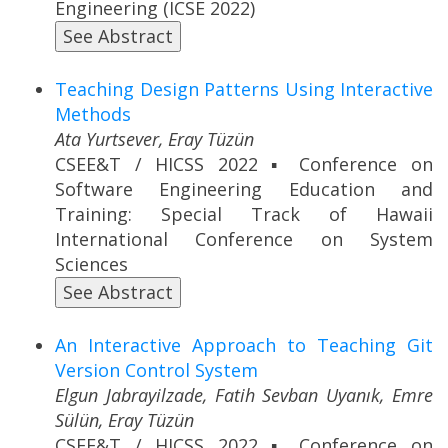
Engineering (ICSE 2022)
See Abstract
Teaching Design Patterns Using Interactive
Methods
Ata Yurtsever, Eray Tüzün
CSEE&T / HICSS 2022 ▪ Conference on
Software Engineering Education and
Training: Special Track of Hawaii
International Conference on System
Sciences
See Abstract
An Interactive Approach to Teaching Git
Version Control System
Elgun Jabrayilzade, Fatih Sevban Uyanık, Emre
Sülün, Eray Tüzün
CSEE&T / HICSS 2022 ▪ Conference on