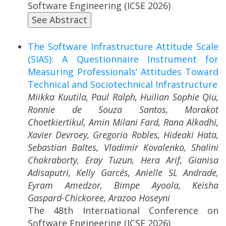
Software Engineering (ICSE 2026)
See Abstract
The Software Infrastructure Attitude Scale
(SIAS): A Questionnaire Instrument for
Measuring Professionals' Attitudes Toward
Technical and Sociotechnical Infrastructure
Miikka Kuutila, Paul Ralph, Huilian Sophie Qiu,
Ronnie de Souza Santos, Morakot
Choetkiertikul, Amin Milani Fard, Rana Alkadhi,
Xavier Devroey, Gregorio Robles, Hideaki Hata,
Sebastian Baltes, Vladimir Kovalenko, Shalini
Chakraborty, Eray Tuzun, Hera Arif, Gianisa
Adisaputri, Kelly Garcés, Anielle SL Andrade,
Eyram Amedzor, Bimpe Ayoola, Keisha
Gaspard-Chickoree, Arazoo Hoseyni
The 48th International Conference on
Software Engineering (ICSE 2026)