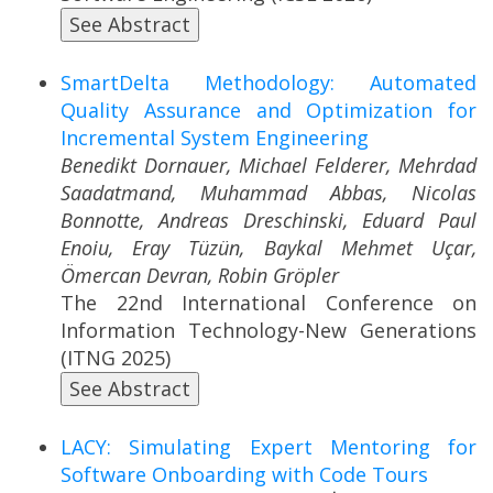
See Abstract
SmartDelta Methodology: Automated
Quality Assurance and Optimization for
Incremental System Engineering
Benedikt Dornauer, Michael Felderer, Mehrdad
Saadatmand, Muhammad Abbas, Nicolas
Bonnotte, Andreas Dreschinski, Eduard Paul
Enoiu, Eray Tüzün, Baykal Mehmet Uçar,
Ömercan Devran, Robin Gröpler
The 22nd International Conference on
Information Technology-New Generations
(ITNG 2025)
See Abstract
LACY: Simulating Expert Mentoring for
Software Onboarding with Code Tours