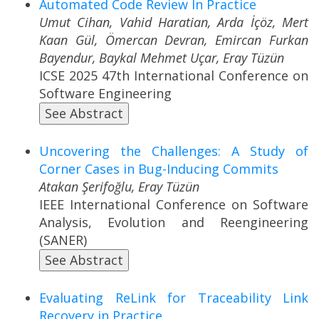
Automated Code Review In Practice
Umut Cihan, Vahid Haratian, Arda İçöz, Mert
Kaan Gül, Ömercan Devran, Emircan Furkan
Bayendur, Baykal Mehmet Uçar, Eray Tüzün
ICSE 2025 47th International Conference on
Software Engineering
See Abstract
Uncovering the Challenges: A Study of
Corner Cases in Bug-Inducing Commits
Atakan Şerifoğlu, Eray Tüzün
IEEE International Conference on Software
Analysis, Evolution and Reengineering
(SANER)
See Abstract
Evaluating ReLink for Traceability Link
Recovery in Practice