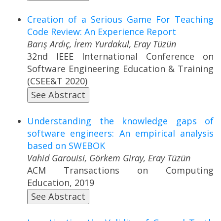
Creation of a Serious Game For Teaching
Code Review: An Experience Report
Barış Ardıç, İrem Yurdakul, Eray Tüzün
32nd IEEE International Conference on
Software Engineering Education & Training
(CSEE&T 2020)
See Abstract
Understanding the knowledge gaps of
software engineers: An empirical analysis
based on SWEBOK
Vahid Garouisi, Görkem Giray, Eray Tüzün
ACM Transactions on Computing
Education, 2019
See Abstract