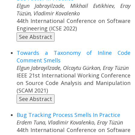
Elgun Jabrayilzade, Mikhail Evtikhiev, Eray
Tüzün, Vladimir Kovalenko
44th International Conference on Software
Engineering (ICSE 2022)
See Abstract
Towards a Taxonomy of Inline Code
Comment Smells
Elgun Jabrayilzade, Olcaytu Gürkan, Eray Tüzün
IEEE 21st International Working Conference
on Source Code Analysis and Manipulation
(SCAM 2021)
See Abstract
Bug Tracking Process Smells In Practice
Erdem Tuna, Vladimir Kovalenko, Eray Tüzün
44th International Conference on Software