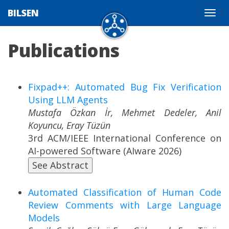
BILSEN
Tog
navi
Publications
Fixpad++: Automated Bug Fix Verification
Using LLM Agents
Mustafa Özkan İr, Mehmet Dedeler, Anil
Koyuncu, Eray Tüzün
3rd ACM/IEEE International Conference on
AI-powered Software (AIware 2026)
See Abstract
Automated Classification of Human Code
Review Comments with Large Language
Models