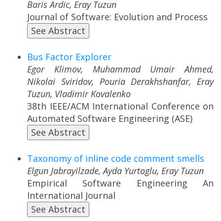
Baris Ardic, Eray Tuzun
Journal of Software: Evolution and Process
See Abstract
Bus Factor Explorer
Egor Klimov, Muhammad Umair Ahmed,
Nikolai Sviridov, Pouria Derakhshanfar, Eray
Tuzun, Vladimir Kovalenko
38th IEEE/ACM International Conference on
Automated Software Engineering (ASE)
See Abstract
Taxonomy of inline code comment smells
Elgun Jabrayilzade, Ayda Yurtoglu, Eray Tuzun
Empirical Software Engineering An
International Journal
See Abstract